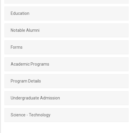
Education
Notable Alumni
Forms
Academic Programs
Program Details
Undergraduate Admission
Science - Technology