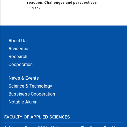
reaction: Challenges and perspectives
11 Mar 26
About Us
Academic
Research
Cooperation
News & Events
Science & Technology
Bussiness Cooperation
Notable Alumni
FACULTY OF APPLIED SCIENCES