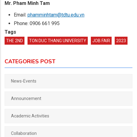
Mr. Pham Minh Tam
Email:
phamminhtam@tdtu.edu.vn
Phone: 0906 661 995
Tags
THE 2ND
TON DUC THANG UNIVERSITY
JOB FAIR
2023
CATEGORIES POST
News-Events
Announcement
Academic Activities
Collaboration