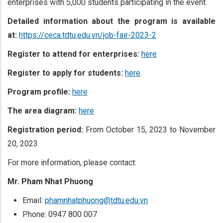
enterprises with 5,000 students participating in the event.
Detailed information about the program is available
at:
https://ceca.tdtu.edu.vn/job-fair-2023-2
Register to attend for
enterprises:
here
Register to apply for students:
here
Program profile:
here
The area diagram
:
here
Registration period:
From October 15, 2023 to November
20, 2023
For more information, please contact:
Mr. Pham Nhat Phuong
Email:
phamnhatphuong@tdtu.edu.vn
Phone: 0947 800 007