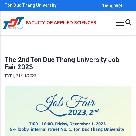
Skip
Ton Duc Thang University
Tiếng Việt
to
main
FACULTY OF APPLIED SCIENCES
content
The 2nd Ton Duc Thang University Job
Fair 2023
TDTU, 21/11/2023