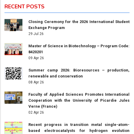
RECENT POSTS
Closing Ceremony for the 2026 International Student
Exchange Program
29 Jul 26
Master of Science in Biotechnology – Program Code:
8420201
09 Apr 26
Summer camp 2026: Bioresources – production,
renewable and conservation
08 Apr 26
Faculty of Applied Sciences Promotes International
Cooperation with the University of Picardie Jules
Verne (France)
02 Apr 26
Recent progress in transition metal single-atom-
based electrocatalysts for hydrogen evolution