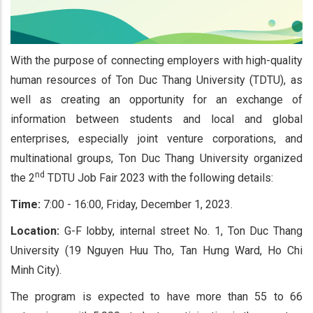
With the purpose of connecting employers with high-quality
human resources of Ton Duc Thang University (TDTU), as
well as creating an opportunity for an exchange of
information between students and local and global
enterprises, especially joint venture corporations, and
multinational groups, Ton Duc Thang University organized
nd
the 2
TDTU Job Fair 2023 with the following details:
Time:
7:00 - 16:00, Friday, December 1, 2023.
Location:
G-F lobby, internal street No. 1, Ton Duc Thang
University (19 Nguyen Huu Tho, Tan Hưng Ward, Ho Chi
Minh City).
The program is expected to have more than 55 to 66