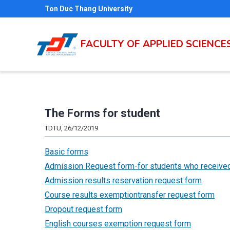
Skip
Ton Duc Thang University
to
main
FACULTY OF APPLIED SCIENCE
content
The Forms for student
TDTU, 26/12/2019
Basic forms
Admission Request form-for students who received
Admission results reservation request form
Course results exemptiontransfer request form
Dropout request form
English courses exemption request form