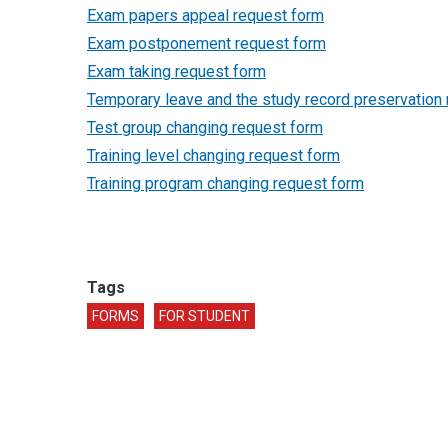
Exam papers appeal request form
Exam postponement request form
Exam taking request form
Temporary leave and the study record preservation
Test group changing request form
Training level changing request form
Training program changing request form
Tags
FORMS
FOR STUDENT