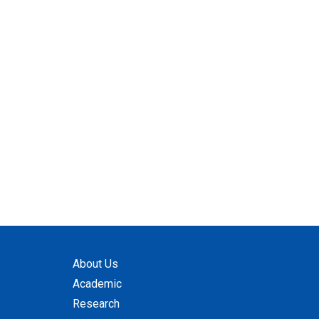
About Us
Academic
Research