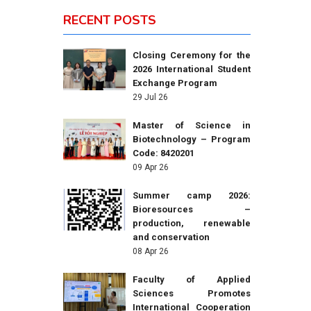
RECENT POSTS
Closing Ceremony for the
2026 International Student
Exchange Program
29 Jul 26
Master of Science in
Biotechnology – Program
Code: 8420201
09 Apr 26
Summer camp 2026:
Bioresources –
production, renewable
and conservation
08 Apr 26
Faculty of Applied
Sciences Promotes
International Cooperation