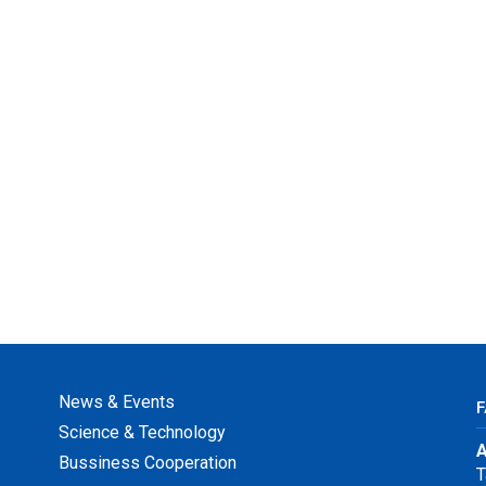
News & Events
F
Science & Technology
A
Bussiness Cooperation
T