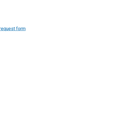
 request form