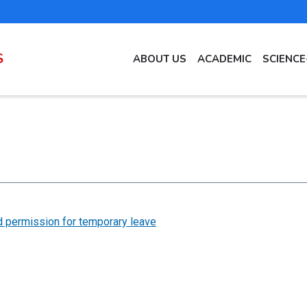
MAIN
S
ABOUT US
ACADEMIC
SCIENC
NAVIGATION
EN
 permission for temporary leave