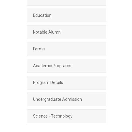
Education
Notable Alumni
Forms
Academic Programs
Program Details
Undergraduate Admission
Science - Technology