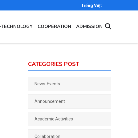
Tiếng Việt
E-TECHNOLOGY
COOPERATION
ADMISSION
CATEGORIES POST
News-Events
Announcement
Academic Activities
Collaboration