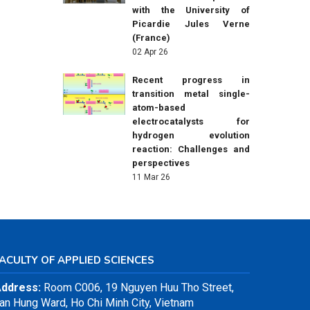
with the University of
Picardie Jules Verne
(France)
02 Apr 26
Recent progress in
transition metal single-
atom-based
electrocatalysts for
hydrogen evolution
reaction: Challenges and
perspectives
11 Mar 26
ACULTY OF APPLIED SCIENCES
ddress:
Room C006, 19 Nguyen Huu Tho Street,
an Hung Ward, Ho Chi Minh City, Vietnam